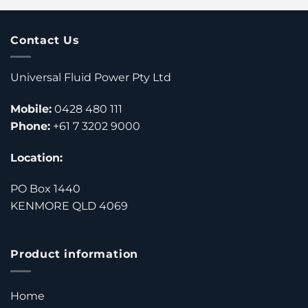
Contact Us
Universal Fluid Power Pty Ltd
Mobile:
0428 480 111
Phone:
+61 7 3202 9000
Location:
PO Box 1440
KENMORE QLD 4069
Product information
Home