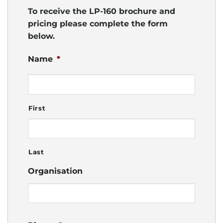
To receive the LP-160 brochure and
pricing please complete the form
below.
Name
*
First
Last
Organisation