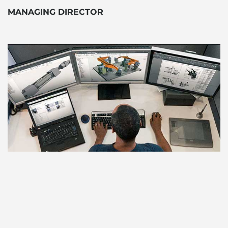
MANAGING DIRECTOR