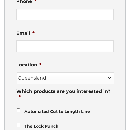
Phone
*
Email
*
Location
*
Which products are you interested in?
*
Automated Cut to Length Line
The Lock Punch