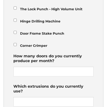
The Lock Punch - High Volume Unit
Hinge Drilling Machine
Door Frame Stake Punch
Corner Crimper
How many doors do you currently
produce per month?
Which extrusions do you currently
use?