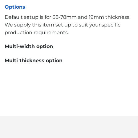
Options
Default setup is for 68-78mm and 19mm thickness.
We supply this item set up to suit your specific
production requirements.
Multi-width option
Multi thickness option