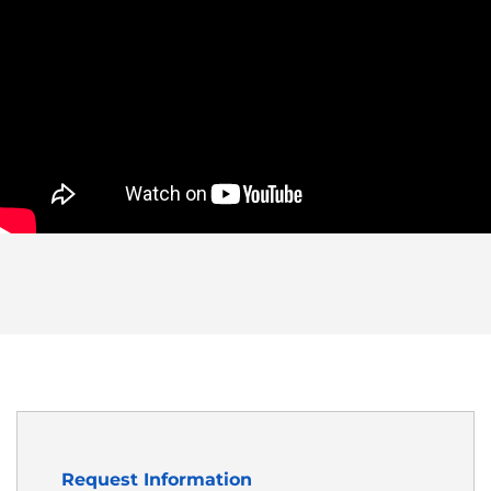
Request Information