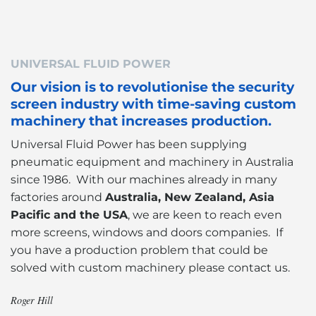
UNIVERSAL FLUID POWER
Our vision is to revolutionise the security
screen industry with time-saving custom
machinery that increases production.
Universal Fluid Power has been supplying
pneumatic equipment and machinery in Australia
since 1986. With our machines already in many
factories around
Australia, New Zealand, Asia
Pacific and the USA
, we are keen to reach even
more screens, windows and doors companies. If
you have a production problem that could be
solved with custom machinery please contact us.
Roger Hill