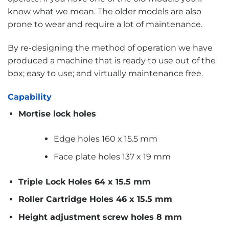
know what we mean. The older models are also
prone to wear and require a lot of maintenance.
By re-designing the method of operation we have
produced a machine that is ready to use out of the
box; easy to use; and virtually maintenance free.
Capability
Mortise lock holes
Edge holes 160 x 15.5 mm
Face plate holes 137 x 19 mm
Triple Lock Holes 64 x 15.5 mm
Roller Cartridge Holes 46 x 15.5 mm
Height adjustment screw holes 8 mm