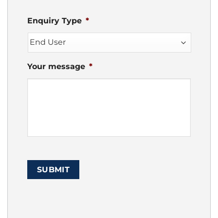
Enquiry Type
*
Your message
*
SUBMIT