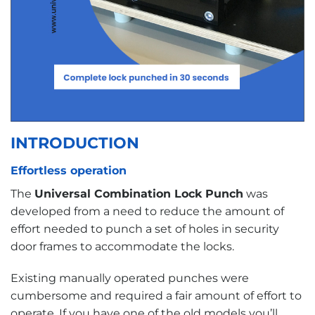
INTRODUCTION
Effortless operation
The
Universal Combination Lock Punch
was
developed from a need to reduce the amount of
effort needed to punch a set of holes in security
door frames to accommodate the locks.
Existing manually operated punches were
cumbersome and required a fair amount of effort to
operate. If you have one of the old models you’ll